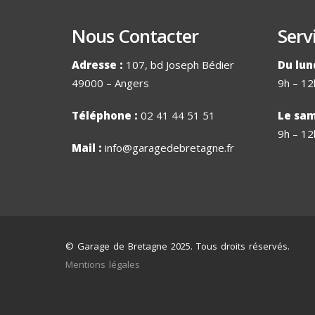
Nous Contacter
Serv
Adresse :
107, bd Joseph Bédier
Du lun
49000 – Angers
9h – 12
Téléphone :
02 41 44 51 51
Le sam
9h – 12
Mail :
info@garagedebretagne.fr
© Garage de Bretagne 2025. Tous droits réservés.
Mentions légales