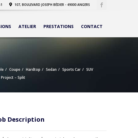
51
107, BOULEVARD JOSEPH BÉDIER - 49000 ANGERS
SIONS
ATELIER
PRESTATIONS
CONTACT
le
Coupe
Hardtop
Sedan
Sports Car
SUV
 Project – Split
ob Description