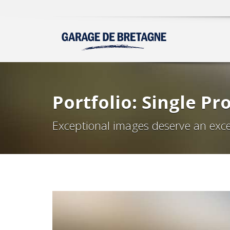
Portfolio: Single Pro
Exceptional images deserve an exce