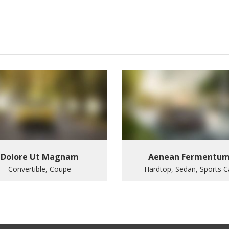
Dolore Ut Magnam
Aenean Fermentu
Convertible, Coupe
Hardtop, Sedan, Sports C