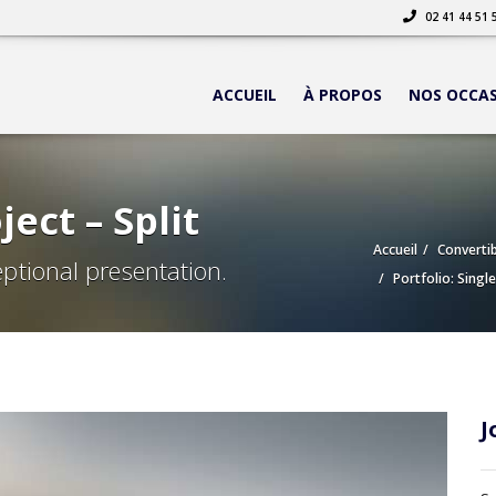
02 41 44 51 
ACCUEIL
À PROPOS
NOS OCCA
ject – Split
Accueil
Convertib
ptional presentation.
Portfolio: Single
J