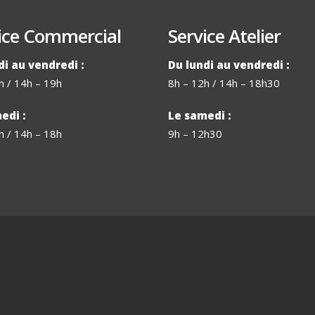
ice Commercial
Service Atelier
di au vendredi :
Du lundi au vendredi :
h / 14h – 19h
8h – 12h / 14h – 18h30
edi :
Le samedi :
h / 14h – 18h
9h – 12h30