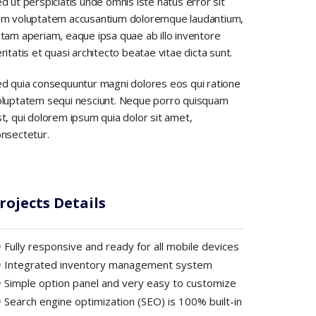
d ut perspiciatis unde omnis iste natus error sit
em voluptatem accusantium doloremque laudantium,
tam aperiam, eaque ipsa quae ab illo inventore
ritatis et quasi architecto beatae vitae dicta sunt.
d quia consequuntur magni dolores eos qui ratione
oluptatem sequi nesciunt. Neque porro quisquam
t, qui dolorem ipsum quia dolor sit amet,
nsectetur.
rojects Details
Fully responsive and ready for all mobile devices
Integrated inventory management system
Simple option panel and very easy to customize
Search engine optimization (SEO) is 100% built-in