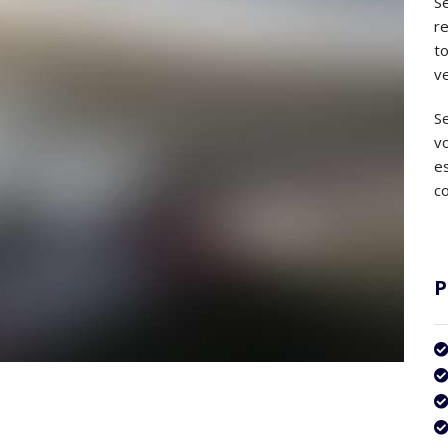
Se
r
to
ve
Se
v
es
co
P