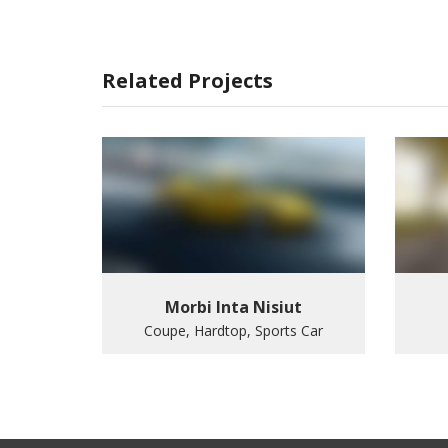
Related Projects
Morbi Inta Nisiut
Coupe, Hardtop, Sports Car