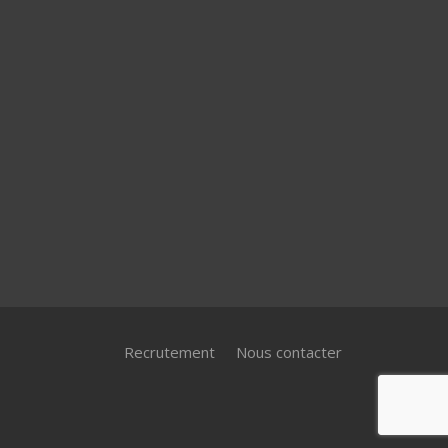
Recrutement
Nous contacter