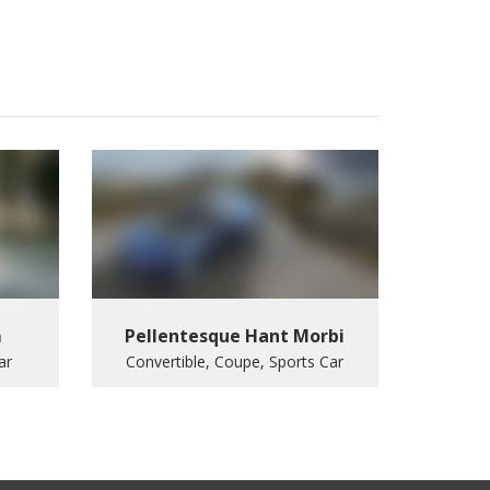
m
Pellentesque Hant Morbi
ar
Convertible, Coupe, Sports Car