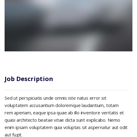
Job Description
Sed ut perspiciatis unde omnis iste natus error sit
voluptatem accusantium doloremque laudantium, totam
rem aperiam, eaque ipsa quae ab illo inventore veritatis et
quasi architecto beatae vitae dicta sunt explicabo. Nemo
enim ipsam voluptatem quia voluptas sit aspernatur aut odit
aut fugit.