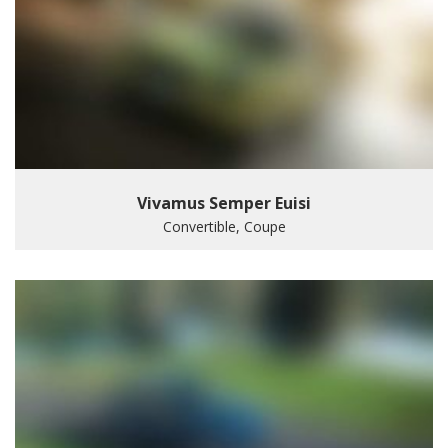
Vivamus Semper Euisi
Convertible, Coupe