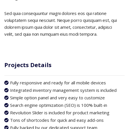
Sed quia consequuntur magni dolores eos qui ratione
voluptatem sequi nesciunt. Neque porro quisquam est, qui
dolorem ipsum quia dolor sit amet, consectetur, adipisci
velit, sed quia non numquam eius modi tempora.
Projects Details
Fully responsive and ready for all mobile devices
Integrated inventory management system is included
Simple option panel and very easy to customize
Search engine optimization (SEO) is 100% built-in
Revolution Slider is included for product marketing
Tons of shortcodes for quick and easy add-ons
Fully backed by our dedicated support team