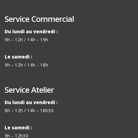
Service Commercial
Du lundi au vendredi :
9h – 12h / 14h – 19h
Le samedi :
9h – 12h / 14h – 18h
Service Atelier
Du lundi au vendredi :
8h – 12h / 14h – 18h30
Le samedi :
9h – 12h30