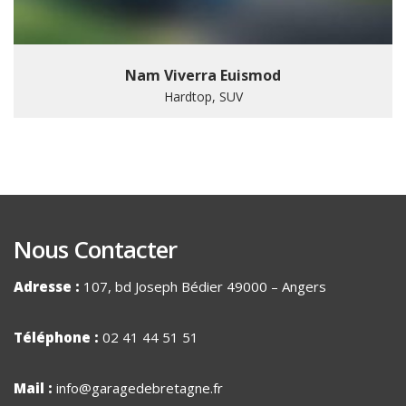
Nam Viverra Euismod
Hardtop, SUV
Nous Contacter
Adresse :
107, bd Joseph Bédier 49000 – Angers
Téléphone :
02 41 44 51 51
Mail :
info@garagedebretagne.fr