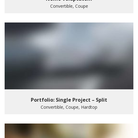
Convertible, Coupe
Portfolio: Single Project – Split
Convertible, Coupe, Hardtop