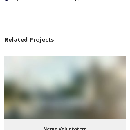
Related Projects
Nemo Voluptatem