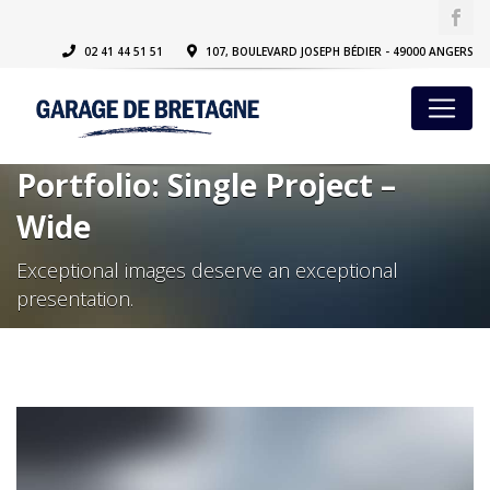
02 41 44 51 51
107, BOULEVARD JOSEPH BÉDIER - 49000 ANGERS
Portfolio: Single Project –
Wide
Exceptional images deserve an exceptional
presentation.